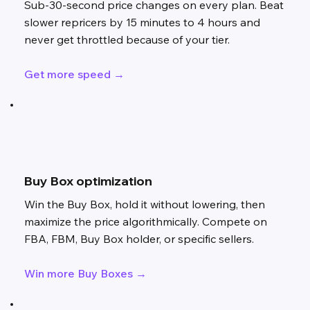
Sub-30-second price changes on every plan. Beat
slower repricers by 15 minutes to 4 hours and
never get throttled because of your tier.
Get more speed →
Buy Box optimization
Win the Buy Box, hold it without lowering, then
maximize the price algorithmically. Compete on
FBA, FBM, Buy Box holder, or specific sellers.
Win more Buy Boxes →