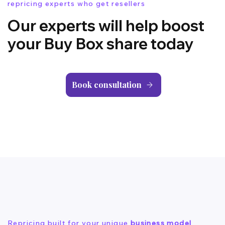
repricing experts who get resellers
Our experts will help boost
your Buy Box share today
Book consultation
Repricing built for your unique
business model