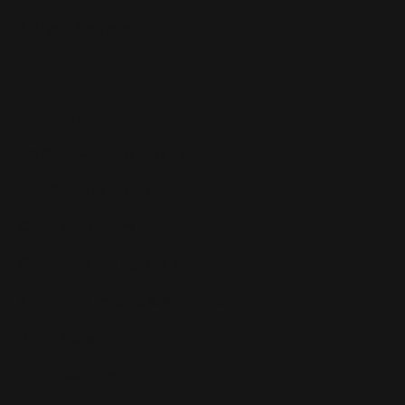
Affiliate Program
Features
Instant Repricing Engine
Buy Box Optimization
CH.AI Algorithms
Custom Repricing Rules
Advanced Insights & Analytics
Profit Protection
Yo-Yo Repricing