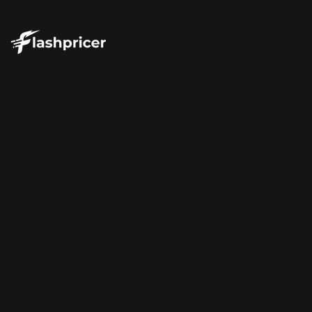
185 S Dean St.
Englewood, NJ 07631
Phone: +1-877-570-2783
Email:
success@flashpricer.com
About
Why Flashpricer
Pricing
Integrations