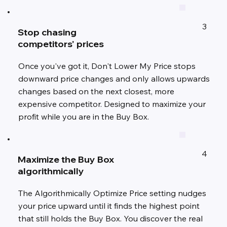
3
Stop chasing
competitors' prices
Once you've got it, Don't Lower My Price stops
downward price changes and only allows upwards
changes based on the next closest, more
expensive competitor. Designed to maximize your
profit while you are in the Buy Box.
4
Maximize the Buy Box
algorithmically
The Algorithmically Optimize Price setting nudges
your price upward until it finds the highest point
that still holds the Buy Box. You discover the real