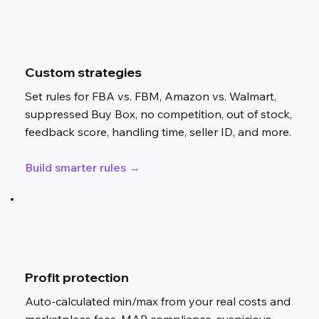
Custom strategies
Set rules for FBA vs. FBM, Amazon vs. Walmart,
suppressed Buy Box, no competition, out of stock,
feedback score, handling time, seller ID, and more.
Build smarter rules →
Profit protection
Auto-calculated min/max from your real costs and