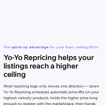
The
spiral-up advantage
for your best-selling SKUs
Yo-Yo Repricing helps your
listings reach a higher
ceiling
Most repricing logic only moves one direction — down.
Yo-Yo Repricing schedules automatic price lifts on your
highest-velocity products, holds the higher price long
enough to register with the marketplace, then hands