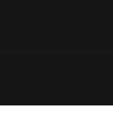
Automated Reports
Market Insights Add-On
Amazon Business Repricing
Private Label Repricing
© 2026 Flashpricer LLC. All rights reserved
Privacy Policy
|
Terms of Use