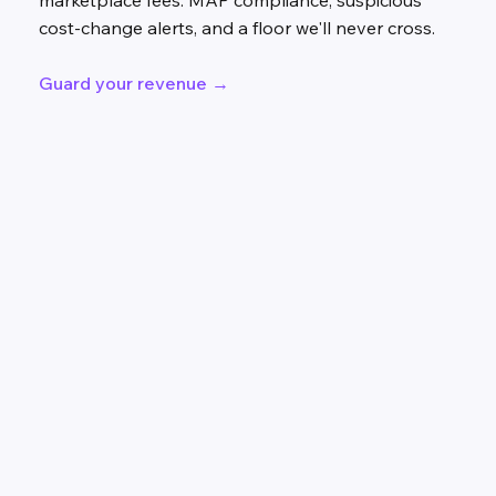
marketplace fees. MAP compliance, suspicious
cost-change alerts, and a floor we'll never cross.
Guard your revenue →