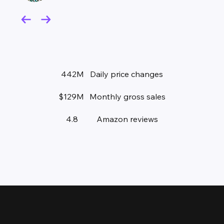
442M
Daily price changes
$129M
Monthly gross sales
4.8
Amazon reviews