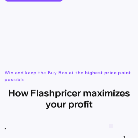
Win and keep the Buy Box at the
highest price point
possible
How Flashpricer maximizes
your profit
1