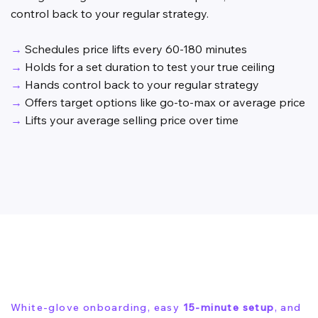
control back to your regular strategy.
→
Schedules price lifts every 60-180 minutes
→
Holds for a set duration to test your true ceiling
→
Hands control back to your regular strategy
→
Offers target options like go-to-max or average price
→
Lifts your average selling price over time
White-glove onboarding, easy
15-minute setup
, and