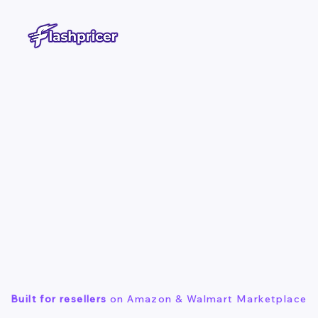
Built for resellers
on Amazon & Walmart Marketplace