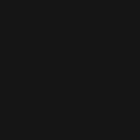
Free Trial
Book a Demo
Business Models
Wholesale
Online Arbitrage
Retail Arbitrage
Dropshipping
Private Label
Solutions