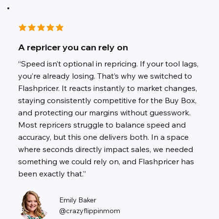
average rating is 3 out of 5
A repricer you can rely on
“Speed isn’t optional in repricing. If your tool lags,
you’re already losing. That’s why we switched to
Flashpricer. It reacts instantly to market changes,
staying consistently competitive for the Buy Box,
and protecting our margins without guesswork.
Most repricers struggle to balance speed and
accuracy, but this one delivers both. In a space
where seconds directly impact sales, we needed
something we could rely on, and Flashpricer has
been exactly that.”
Emily Baker
@crazyflippinmom