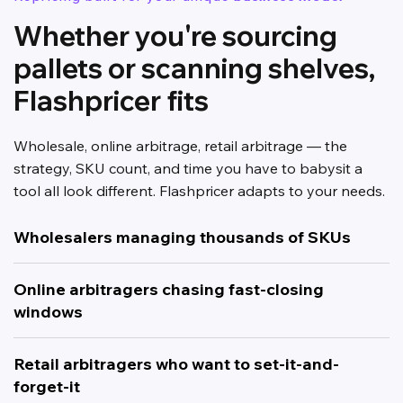
Whether you're sourcing
pallets or scanning shelves,
Flashpricer fits
Wholesale, online arbitrage, retail arbitrage — the
strategy, SKU count, and time you have to babysit a
tool all look different. Flashpricer adapts to your needs.
Wholesalers managing thousands of SKUs
Online arbitragers chasing fast-closing
windows
Retail arbitragers who want to set-it-and-
forget-it