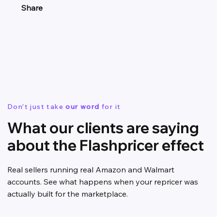
Share
Don't just take
our word
for it
What our clients are saying
about the Flashpricer effect
Real sellers running real Amazon and Walmart
accounts. See what happens when your repricer was
actually built for the marketplace.