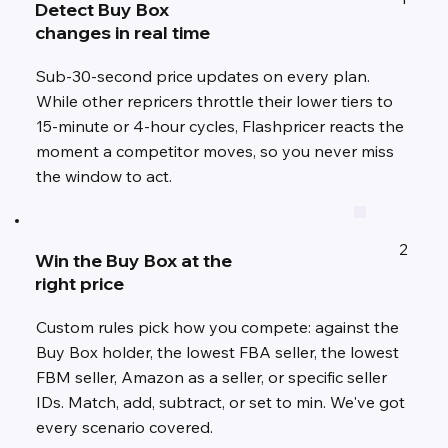
Detect Buy Box
changes in real time
Sub-30-second price updates on every plan.
While other repricers throttle their lower tiers to
15-minute or 4-hour cycles, Flashpricer reacts the
moment a competitor moves, so you never miss
the window to act.
2
Win the Buy Box at the
right price
Custom rules pick how you compete: against the
Buy Box holder, the lowest FBA seller, the lowest
FBM seller, Amazon as a seller, or specific seller
IDs. Match, add, subtract, or set to min. We've got
every scenario covered.