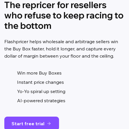
The repricer for resellers
who refuse to keep racing to
the bottom
Flashpricer helps wholesale and arbitrage sellers win
the Buy Box faster, hold it longer, and capture every
dollar of margin between your floor and the ceiling.
Win more Buy Boxes
Instant price changes
Yo-Yo spiral up setting
AI-powered strategies
Start free trial