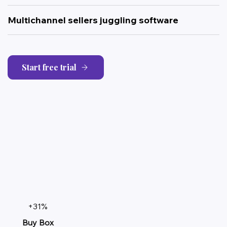
Multichannel sellers juggling software
Start free trial
+31%
Buy Box