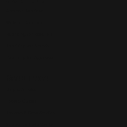
Amazon Repricer
Walmart Repricer
Repricing for Resellers
Repricing for Brands
Repricing for Agencies
Resources
Blog & Articles
Tools & Guides
Reviews & Case Studies
Support & Help Center