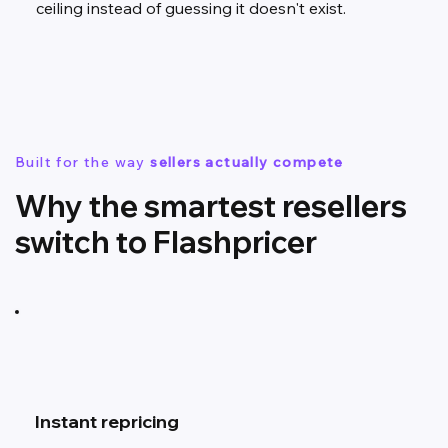
ceiling instead of guessing it doesn't exist.
Built for the way
sellers actually compete
Why the smartest resellers
switch to Flashpricer
Instant repricing