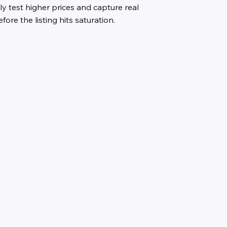
ly test higher prices and capture real
ore the listing hits saturation.