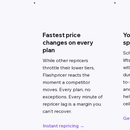
Fastest price
Yo
changes on every
sp
plan
Sch
lif
While other repricers
wit
throttle their lower tiers,
dur
Flashpricer reacts the
to-
moment a competitor
and
moves. Every plan, no
hel
exceptions. Every minute of
cei
repricer lag is a margin you
can't recover.
Ge
Instant repricing →