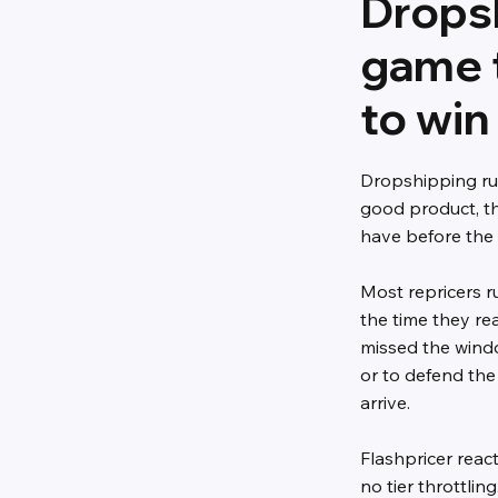
Dropsh
game 
to win
Dropshipping ru
good product, th
have before the
Most repricers r
the time they re
missed the wind
or to defend the
arrive.
Flashpricer reac
no tier throttli