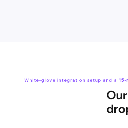
White-glove integration setup and a
15-
Our 
dro