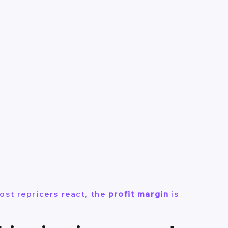
ost repricers react, the
profit margin
is