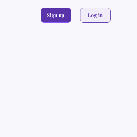
Sign up
Log in