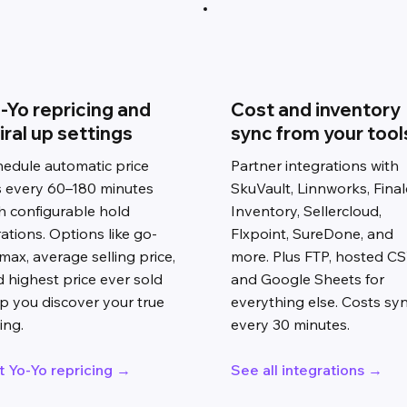
-Yo repricing and
Cost and inventory
iral up settings
sync from your tool
edule automatic price
Partner integrations with
ts every 60–180 minutes
SkuVault, Linnworks, Final
h configurable hold
Inventory, Sellercloud,
ations. Options like go-
Flxpoint, SureDone, and
max, average selling price,
more. Plus FTP, hosted CS
 highest price ever sold
and Google Sheets for
p you discover your true
everything else. Costs sy
ling.
every 30 minutes.
t Yo-Yo repricing →
See all integrations →