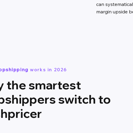
can systematical
margin upside bef
ropshipping
works in 2026
 the smartest
pshippers switch to
shpricer