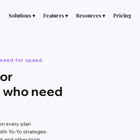
Solutions ▾
Features ▾
Resources ▾
Pricing
 need for speed
for
s who need
on every plan
ith Yo-Yo strategies
nt and other tools