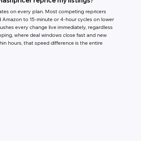
lashpricer reprice my listings?
es on every plan. Most competing repricers
d Amazon to 15-minute or 4-hour cycles on lower
pushes every change live immediately, regardless
ipping, where deal windows close fast and new
thin hours, that speed difference is the entire