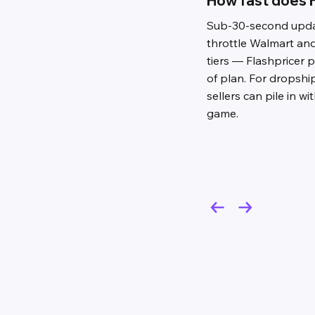
How fast does F
Sub-30-second updat
throttle Walmart an
tiers — Flashpricer 
of plan. For dropsh
sellers can pile in wi
game.