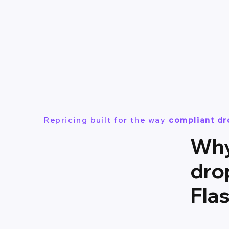
Repricing built for the way
compliant d
Why
dro
Fla