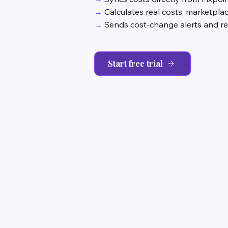
→
Calculates real costs, marketpla
→
Sends cost-change alerts and ret
Start free trial