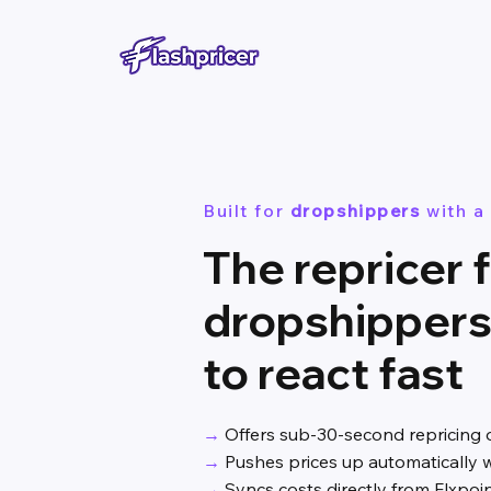
Built for
dropshippers
with a
The repricer 
dropshipper
to react fast
→
Offers sub-30-second repricing 
→
Pushes prices up automatically w
→
Syncs costs directly from Flxpoi