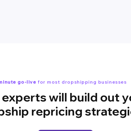
minute go-live
for most dropshipping businesses
experts will build out 
pship repricing strateg