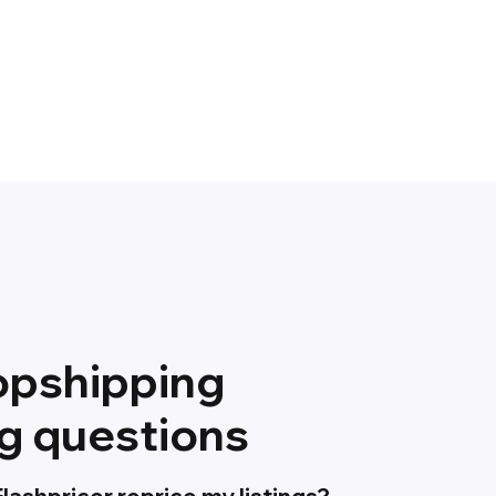
opshipping
ng questions