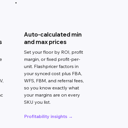
Auto-calculated min
s
and max prices
Set your floor by ROI, profit
e
margin, or fixed profit-per-
unit. Flashpricer factors in
your synced cost plus FBA,
V,
WFS, FBM, and referral fees,
so you know exactly what
nc
your margins are on every
SKU you list.
Profitability insights →