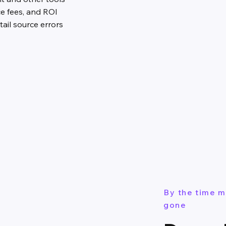
ce fees, and ROI
ail source errors
By the time m
gone