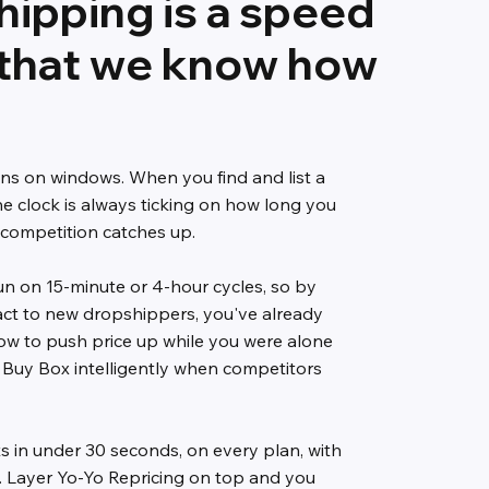
ipping is a speed
that we know how
ns on windows. When you find and list a
e clock is always ticking on how long you
 competition catches up.
un on 15-minute or 4-hour cycles, so by
act to new dropshippers, you've already
ow to push price up while you were alone
 Buy Box intelligently when competitors
ts in under 30 seconds, on every plan, with
ng. Layer Yo-Yo Repricing on top and you