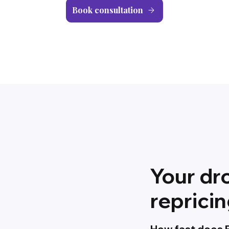
Book consultation
Your dr
reprici