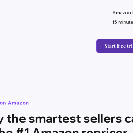
Amazon 
15 minute
Start free tri
t on Amazon
 the smartest sellers ca
the #1 Amazon repricer