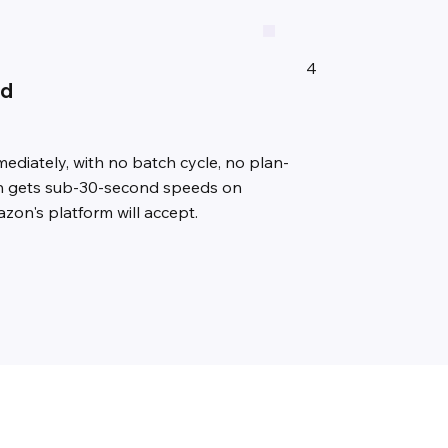
4
ed
diately, with no batch cycle, no plan-
lan gets sub-30-second speeds on
zon's platform will accept.