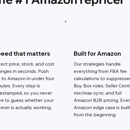
eed that matters
Built for Amazon
ect price, stock, and cost
Our strategies handle
anges in seconds. Push
everything from FBA fee
e to Amazon in under four
calculations to suppresse
utes. Every step is
Buy Box rules, Seller Cent
mestamped, so you never
min/max sync, and full
ve to guess whether your
Amazon B2B pricing. Eve
ricer is actually working.
Amazon edge case is built
from the beginning.