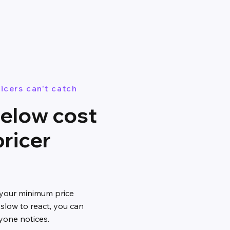
icers can't catch
below cost
pricer
 your minimum price
 slow to react, you can
yone notices.