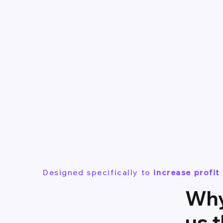
Designed specifically to
increase profi
Why
us 