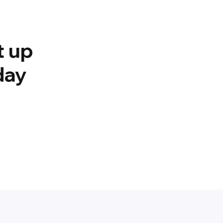
t up
day