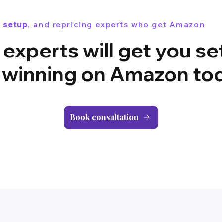
 setup
, and repricing experts who get Amazon
 experts will get you se
 winning on Amazon to
Book consultation