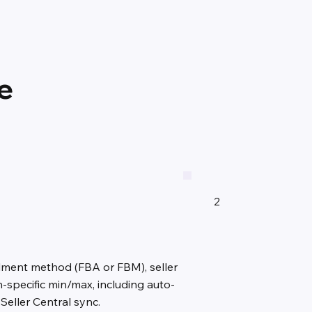
e
2
llment method (FBA or FBM), seller
specific min/max, including auto-
Seller Central sync.