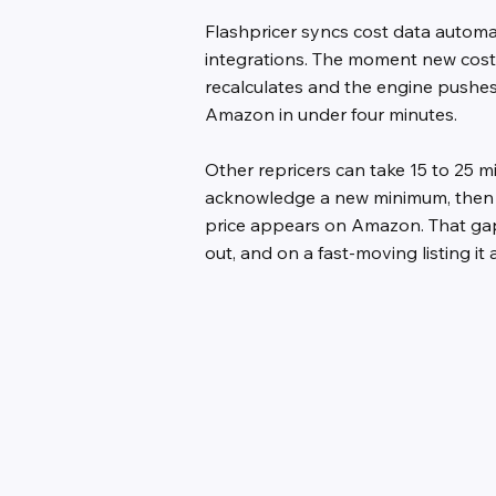
Flashpricer syncs cost data automa
integrations. The moment new cost
recalculates and the engine pushes
Amazon in under four minutes.
Other repricers can take 15 to 25 mi
acknowledge a new minimum, then 
price appears on Amazon. That gap 
out, and on a fast-moving listing it