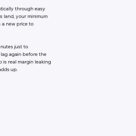
tically through easy
s land, your minimum
 a new price to
nutes just to
lag again before the
is real margin leaking
 adds up.