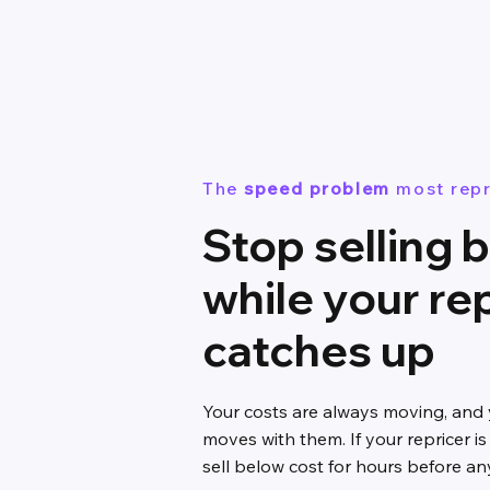
The
speed problem
most repr
Stop selling 
while your re
catches up
Your costs are always moving, and
moves with them. If your repricer is
sell below cost for hours before an