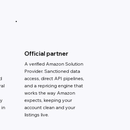
Official partner
A verified Amazon Solution
Provider. Sanctioned data
d
access, direct API pipelines,
ral
and a repricing engine that
works the way Amazon
ry
expects, keeping your
 in
account clean and your
listings live.