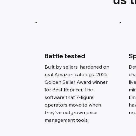
Battle tested
Sp
Built by sellers, hardened on
Det
real Amazon catalogs. 2025
ch
Golden Seller Award winner
liv
for Best Repricer. The
min
software that 7-figure
ti
operators move to when
ha
they've outgrown price
rep
management tools.