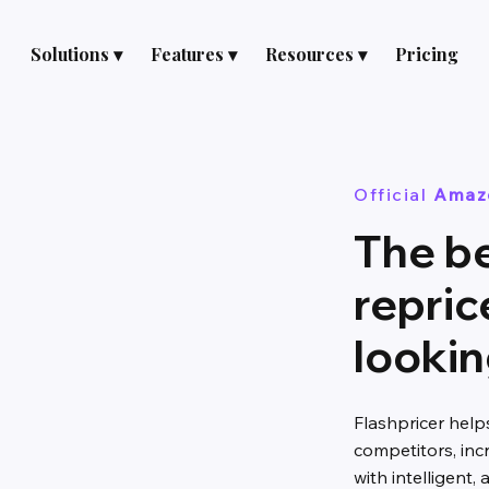
Solutions ▾
Features ▾
Resources ▾
Pricing
Official
Amaz
The b
repric
lookin
Flashpricer hel
competitors, inc
with intelligent,