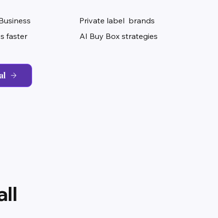
Business
Private label brands
s faster
AI Buy Box strategies
al
ll