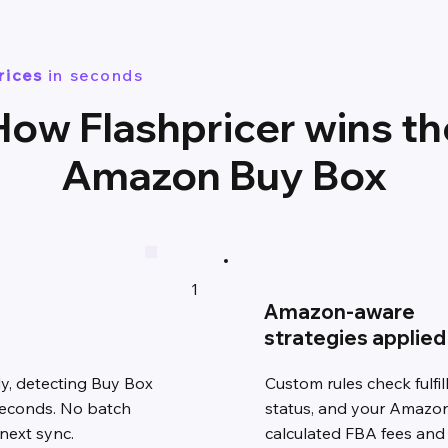
rices
in seconds
How Flashpricer wins th
Amazon Buy Box
1
Amazon-aware
strategies applied
y, detecting Buy Box
Custom rules check fulfi
seconds. No batch
status, and your Amazon-
 next sync.
calculated FBA fees and 