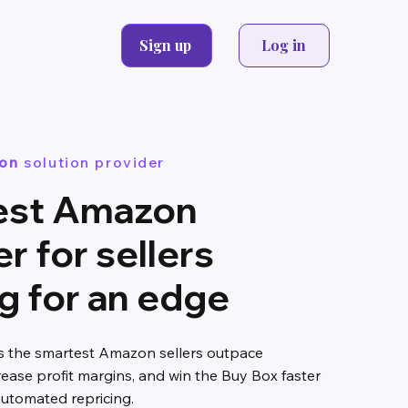
Sign up
Log in
on
solution provider
est Amazon
er for sellers
g for an edge
ps the smartest Amazon sellers outpace
rease profit margins, and win the Buy Box faster
 automated repricing.