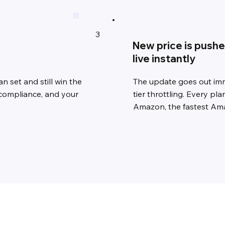
3
New price is push
live instantly
n set and still win the
The update goes out imme
compliance, and your
tier throttling. Every p
Amazon, the fastest Ama