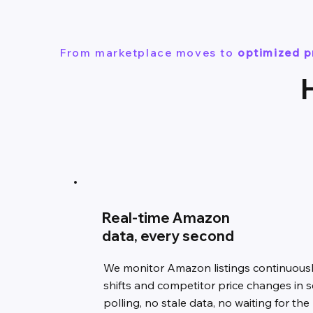
From marketplace moves to
optimized p
Real-time Amazon
data, every second
We monitor Amazon listings continuousl
shifts and competitor price changes in 
polling, no stale data, no waiting for the