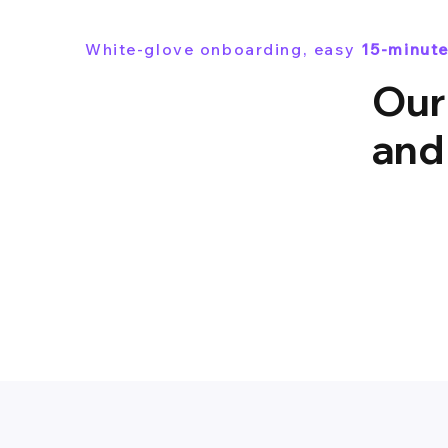
White-glove onboarding, easy
15-minute
Our
and