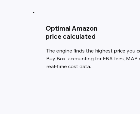
Optimal Amazon
price calculated
The engine finds the highest price you ca
Buy Box, accounting for FBA fees, MAP 
real-time cost data.