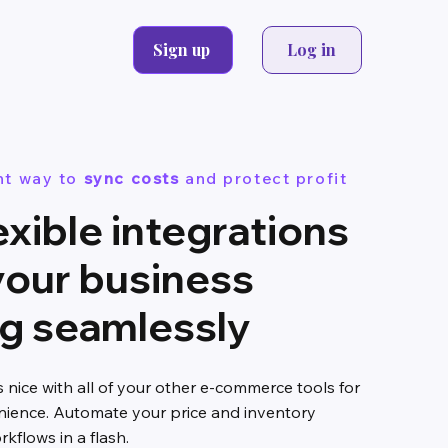
Sign up
Log in
nt way to
sync costs
and protect profit
exible integrations
your business
ng seamlessly
s nice with all of your other e-commerce tools for
ence. Automate your price and inventory
flows in a flash.