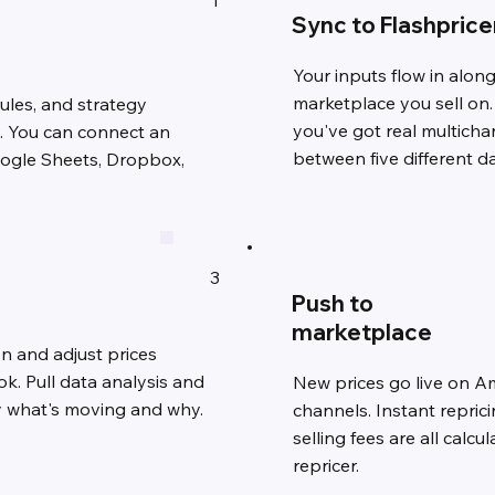
Sync to Flashprice
Your inputs flow in alon
marketplace you sell on.
rules, and strategy
you've got real multichan
e. You can connect an
between five different 
oogle Sheets, Dropbox,
3
Push to
marketplace
n and adjust prices
. Pull data analysis and
New prices go live on A
y what's moving and why.
channels. Instant repric
selling fees are all calc
repricer.