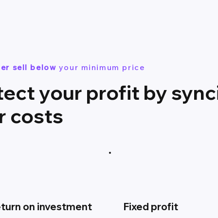
er sell below
your minimum price
tect your profit by sync
r costs
turn on investment
Fixed profit