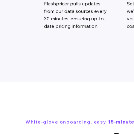
Flashpricer pulls updates
Se
from our data sources every
we'
30 minutes, ensuring up-to-
you
date pricing information.
cos
White-glove onboarding, easy
15-minute