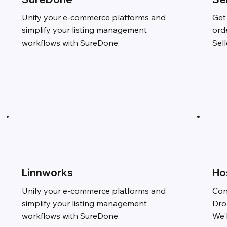
Unify your e-commerce platforms and
Get
simplify your listing management
ord
workflows with SureDone.
Sel
Linnworks
Ho
Unify your e-commerce platforms and
Con
simplify your listing management
Dro
workflows with SureDone.
We'l