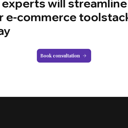
 experts will streamline
r e-commerce toolstac
ay
Book consultation