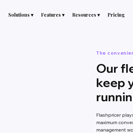
Solutions ▾
Features ▾
Resources ▾
Pricing
The convenie
Our fl
keep 
runni
Flashpricer play
maximum conveni
management work