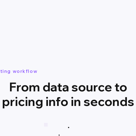
ting workflow
From data source to
pricing info in seconds
1