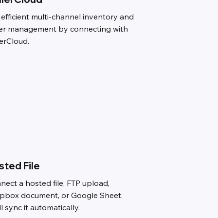
 efficient multi-channel inventory and
er management by connecting with
lerCloud.
sted File
nect a hosted file, FTP upload,
pbox document, or Google Sheet.
l sync it automatically.