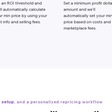
t an ROI threshold and
Set a minimum profit dolla
ll automatically calculate
amount and we'll
r min price by using your
automatically set your mi
t info and selling fees.
price based on costs and
marketplace fees.
 setup
, and a personalized repricing workflow