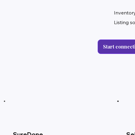
Inventory
Listing s
Start connect
SureDone
Se