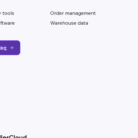
 tools
Order management
oftware
Warehouse data
ing
llerCloud