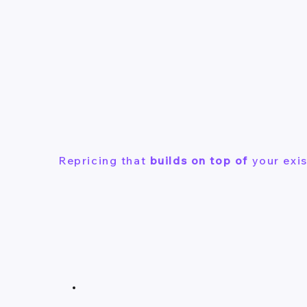
Repricing that
builds on top of
your exis