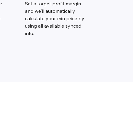
r
Set a target profit margin
and we'll automatically
n
calculate your min price by
using all available synced
info.