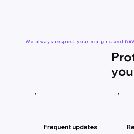
We always respect your margins and
nev
Pro
you
Frequent updates
Re