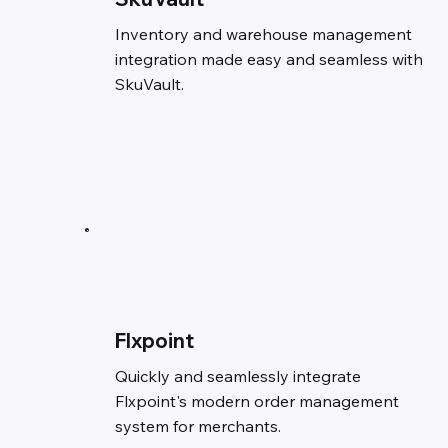
Inventory and warehouse management
integration made easy and seamless with
SkuVault.
Flxpoint
Quickly and seamlessly integrate
Flxpoint's modern order management
system for merchants.