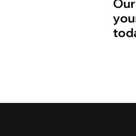
Our
you
tod