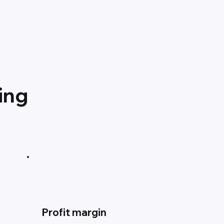
ing
Profit margin