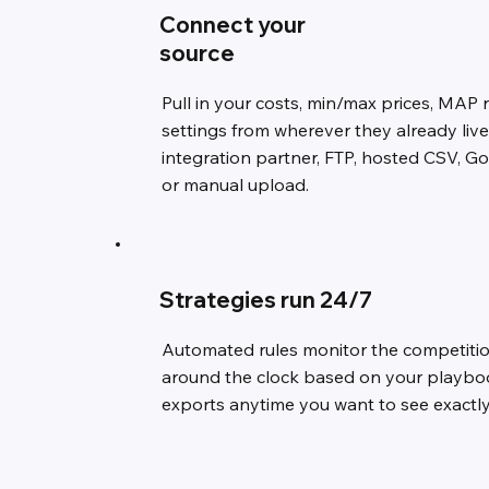
Connect your
source
Pull in your costs, min/max prices, MAP 
settings from wherever they already liv
integration partner, FTP, hosted CSV, G
or manual upload.
Strategies run 24/7
Automated rules monitor the competitio
around the clock based on your playbook
exports anytime you want to see exactl