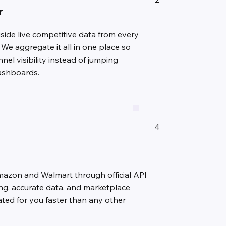
r
gside live competitive data from every
 We aggregate it all in one place so
nel visibility instead of jumping
dashboards.
4
mazon and Walmart through official API
ing, accurate data, and marketplace
ulated for you faster than any other