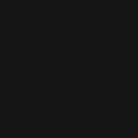
Dropshipping
Private Label
Solutions
Amazon Repricer
Walmart Repricer
Repricing for Resellers
Repricing for Brands
Repricing for Agencies
Resources