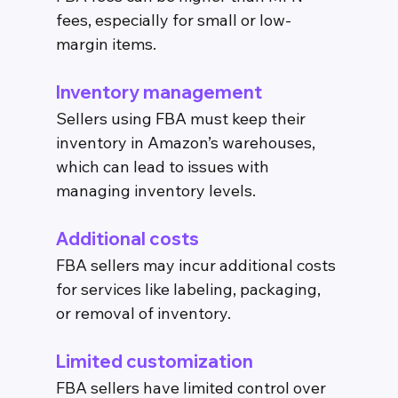
fees, especially for small or low-
margin items.
Inventory management
Sellers using FBA must keep their 
inventory in Amazon’s warehouses, 
which can lead to issues with 
managing inventory levels.
Additional costs
FBA sellers may incur additional costs 
for services like labeling, packaging, 
or removal of inventory.
Limited customization
FBA sellers have limited control over 