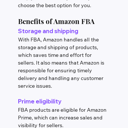
choose the best option for you.
Benefits of Amazon FBA
Storage and shipping
With FBA, Amazon handles all the 
storage and shipping of products, 
which saves time and effort for 
sellers. It also means that Amazon is 
responsible for ensuring timely 
delivery and handling any customer 
service issues.
Prime eligibility
FBA products are eligible for Amazon 
Prime, which can increase sales and 
visibility for sellers.