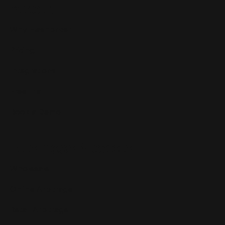
About
Why Flashpricer
Pricing
Integrations
Free Trial
Book a Demo
Business Models
Wholesale
Online Arbitrage
Retail Arbitrage