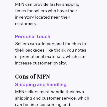
MFN can provide faster shipping 
times for sellers who have their 
inventory located near their 
customers.
Personal touch
Sellers can add personal touches to 
their packages, like thank you notes 
or promotional materials, which can 
increase customer loyalty.
Cons of MFN
Shipping and handling
MFN sellers must handle their own 
shipping and customer service, which 
can be time-consuming and 