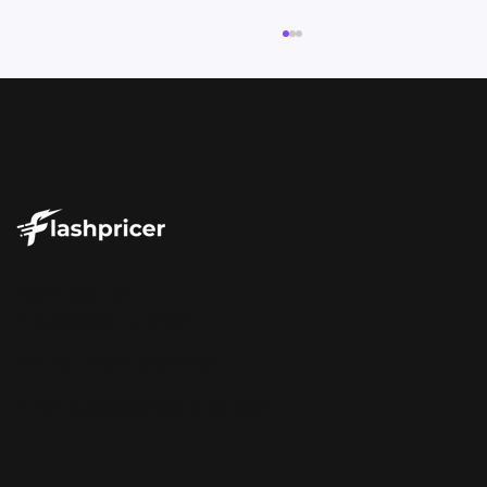
Your Repricer Should Tell You More
185 S Dean St.
Than Just the Price
Englewood, NJ 07631
Phone: +1-877-570-2783
Email:
success@flashpricer.com