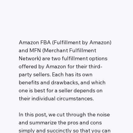
Amazon FBA (Fulfillment by Amazon) 
and MFN (Merchant Fulfillment 
Network) are two fulfillment options 
offered by Amazon for their third-
party sellers. Each has its own 
benefits and drawbacks, and which 
one is best for a seller depends on 
their individual circumstances. 
In this post, we cut through the noise 
and summarize the pros and cons 
simply and succinctly so that you can 