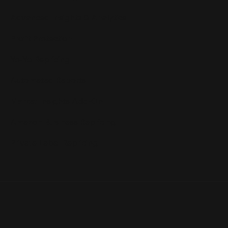
Advanced Insights & Analytics
Profit Protection
Yo-Yo Repricing
Automated Reports
Market Insights Add-On
Amazon Business Repricing
Private Label Repricing