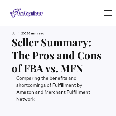
Jun 1, 2023
2 min read
Seller Summary:
The Pros and Cons
of FBA vs. MFN
Comparing the benefits and 
shortcomings of Fulfillment by 
Amazon and Merchant Fulfillment 
Network