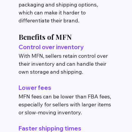
packaging and shipping options, 
which can make it harder to 
differentiate their brand.
Benefits of MFN
Control over inventory
With MFN, sellers retain control over 
their inventory and can handle their 
own storage and shipping.
Lower fees
MFN fees can be lower than FBA fees, 
especially for sellers with larger items 
or slow-moving inventory.
Faster shipping times