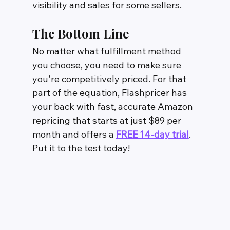
visibility and sales for some sellers.
The Bottom Line
No matter what fulfillment method 
you choose, you need to make sure 
you're competitively priced. For that 
part of the equation, Flashpricer has 
your back with fast, accurate Amazon 
repricing that starts at just $89 per 
month and offers a 
FREE 14-day trial
. 
Put it to the test today!