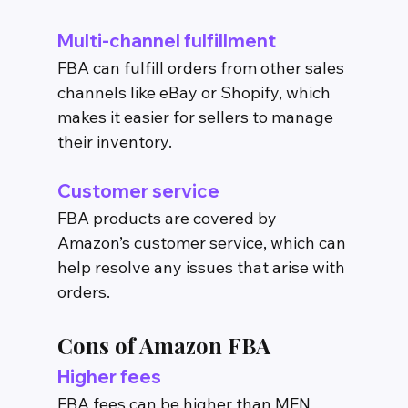
Multi-channel fulfillment
FBA can fulfill orders from other sales 
channels like eBay or Shopify, which 
makes it easier for sellers to manage 
their inventory.
Customer service
FBA products are covered by 
Amazon’s customer service, which can 
help resolve any issues that arise with 
orders.
Cons of Amazon FBA
Higher fees
FBA fees can be higher than MFN 