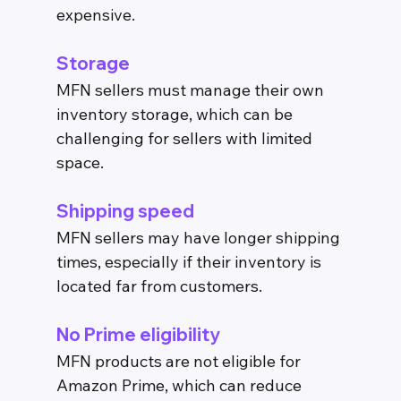
expensive.
Storage
MFN sellers must manage their own 
inventory storage, which can be 
challenging for sellers with limited 
space.
Shipping speed
MFN sellers may have longer shipping 
times, especially if their inventory is 
located far from customers.
No Prime eligibility
MFN products are not eligible for 
Amazon Prime, which can reduce 