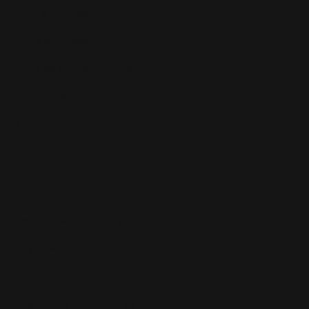
Blog & Articles
Tools & Guides
Reviews & Case Studies
Support & Help Center
Affiliate Program
Features
Instant Repricing Engine
Buy Box Optimization
CH.AI Algorithms
Custom Repricing Rules