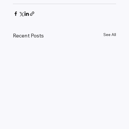
See All
Recent Posts