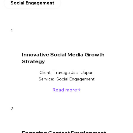
Social Engagement
1
Innovative Social Media Growth
Strategy
Client:
Travaga Jsc - Japan
Service:
Social Engagement
Read more
2
Engaging Content Development