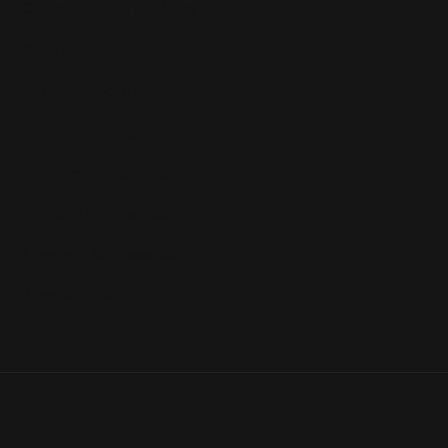
Custom Repricing Rules
Advanced Insights & Analytics
Profit Protection
Yo-Yo Repricing
Automated Reports
Market Insights Add-On
Amazon Business Repricing
Private Label Repricing