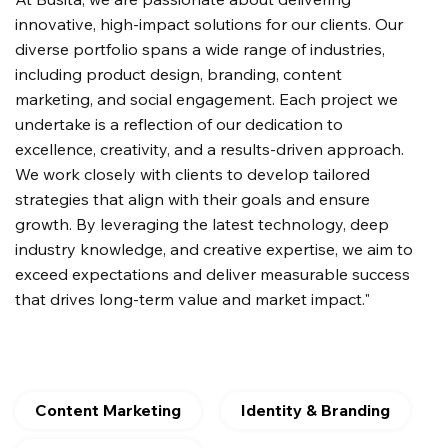
innovative, high-impact solutions for our clients. Our
diverse portfolio spans a wide range of industries,
including product design, branding, content
marketing, and social engagement. Each project we
undertake is a reflection of our dedication to
excellence, creativity, and a results-driven approach.
We work closely with clients to develop tailored
strategies that align with their goals and ensure
growth. By leveraging the latest technology, deep
industry knowledge, and creative expertise, we aim to
exceed expectations and deliver measurable success
that drives long-term value and market impact."
Content Marketing
Identity & Branding