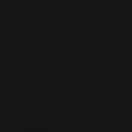
Dropshipping
Private Label
Solutions
Amazon Repricer
Walmart Repricer
Repricing for Resellers
Repricing for Brands
Repricing for Agencies
Resources