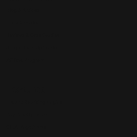
Blog & Articles
Tools & Guides
Reviews & Case Studies
Support & Help Center
Affiliate Program
Features
Instant Repricing Engine
Buy Box Optimization
CH.AI Algorithms