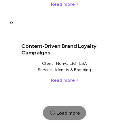
Read more
6
Content-Driven Brand Loyalty
Campaigns
Client:
Noriva Ltd - USA
Service:
Identity & Branding
Read more
Load more