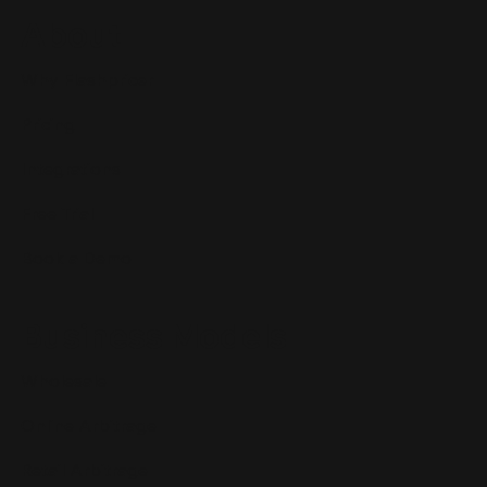
About
Why Flashpricer
Pricing
Integrations
Free Trial
Book a Demo
Business Models
Wholesale
Online Arbitrage
Retail Arbitrage