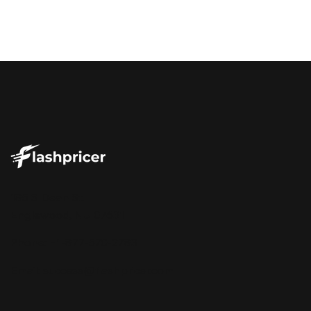
185 S Dean St.
Englewood, NJ 07631
Phone: +1-877-570-2783
Email:
success@flashpricer.com