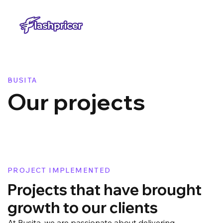
BUSITA
​Our projects
PROJECT IMPLEMENTED
Projects that have brought
growth to our clients
At Busita, we are passionate about delivering