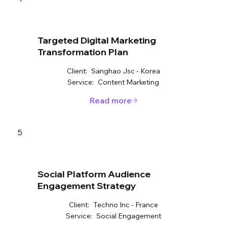
Targeted Digital Marketing
Transformation Plan
Client:
Sanghao Jsc - Korea
Service:
Content Marketing
Read more
5
Social Platform Audience
Engagement Strategy
Client:
Techno Inc - France
Service:
Social Engagement