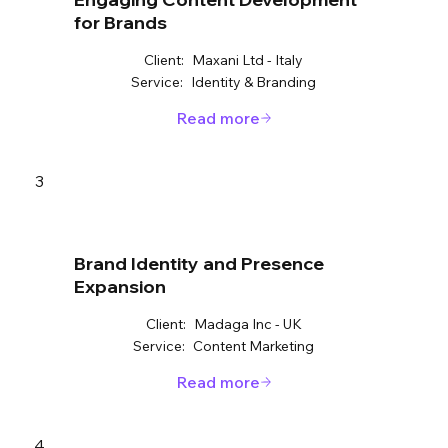
for Brands
Client:
Maxani Ltd - Italy
Service:
Identity & Branding
Read more
3
Brand Identity and Presence
Expansion
Client:
Madaga Inc - UK
Service:
Content Marketing
Read more
4