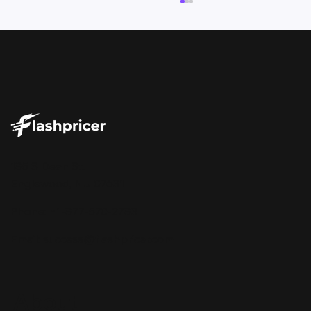
Your Repricer Should Tell You More
185 S Dean St.
Than Just the Price
Englewood, NJ 07631
Phone: +1-877-570-2783
Email:
success@flashpricer.com
About