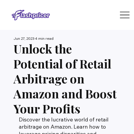
Jun 27, 2023
4 min read
Unlock the
Potential of Retail
Arbitrage on
Amazon and Boost
Your Profits
Discover the lucrative world of retail 
arbitrage on Amazon. Learn how to 
leverage pricing disparities and 