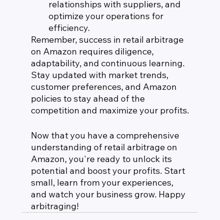
relationships with suppliers, and 
optimize your operations for 
efficiency.
Remember, success in retail arbitrage 
on Amazon requires diligence, 
adaptability, and continuous learning. 
Stay updated with market trends, 
customer preferences, and Amazon 
policies to stay ahead of the 
competition and maximize your profits.
Now that you have a comprehensive 
understanding of retail arbitrage on 
Amazon, you're ready to unlock its 
potential and boost your profits. Start 
small, learn from your experiences, 
and watch your business grow. Happy 
arbitraging!