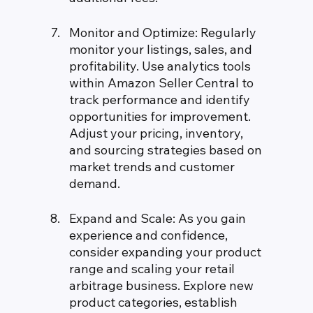
Monitor and Optimize: Regularly 
monitor your listings, sales, and 
profitability. Use analytics tools 
within Amazon Seller Central to 
track performance and identify 
opportunities for improvement. 
Adjust your pricing, inventory, 
and sourcing strategies based on 
market trends and customer 
demand.
Expand and Scale: As you gain 
experience and confidence, 
consider expanding your product 
range and scaling your retail 
arbitrage business. Explore new 
product categories, establish 