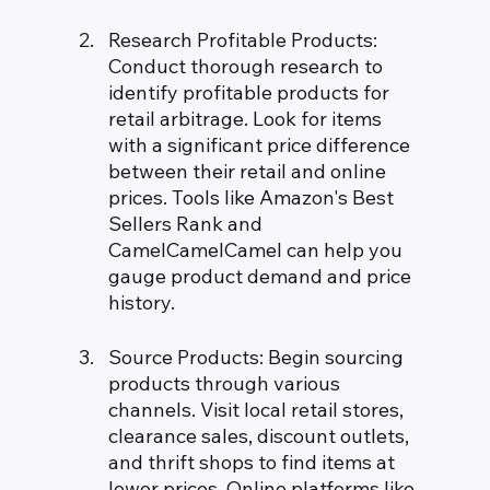
Research Profitable Products: 
Conduct thorough research to 
identify profitable products for 
retail arbitrage. Look for items 
with a significant price difference 
between their retail and online 
prices. Tools like Amazon's Best 
Sellers Rank and 
CamelCamelCamel can help you 
gauge product demand and price 
history.
Source Products: Begin sourcing 
products through various 
channels. Visit local retail stores, 
clearance sales, discount outlets, 
and thrift shops to find items at 
lower prices. Online platforms like 