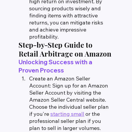
high return on investment. By 
sourcing products wisely and 
finding items with attractive 
returns, you can mitigate risks 
and achieve impressive 
profitability.
Step-by-Step Guide to 
Retail Arbitrage on Amazon
Unlocking Success with a 
Proven Process
Create an Amazon Seller 
Account: Sign up for an Amazon 
Seller Account by visiting the 
Amazon Seller Central website. 
Choose the individual seller plan 
if you're 
starting small
 or the 
professional seller plan if you 
plan to sell in larger volumes.