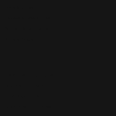
Tools & Guides
Reviews & Case Studies
Support & Help Center
Affiliate Program
Features
Instant Repricing Engine
Buy Box Optimization
CH.AI Algorithms
Custom Repricing Rules