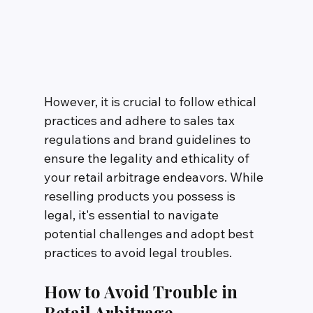
However, it is crucial to follow ethical 
practices and adhere to sales tax 
regulations and brand guidelines to 
ensure the legality and ethicality of 
your retail arbitrage endeavors. While 
reselling products you possess is 
legal, it's essential to navigate 
potential challenges and adopt best 
practices to avoid legal troubles.
How to Avoid Trouble in 
Retail Arbitrage