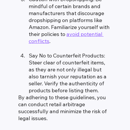
mindful of certain brands and 
manufacturers that discourage 
dropshipping on platforms like 
Amazon. Familiarize yourself with 
their policies to 
avoid potential 
conflicts
.
Say No to Counterfeit Products: 
Steer clear of counterfeit items, 
as they are not only illegal but 
also tarnish your reputation as a 
seller. Verify the authenticity of 
products before listing them.
By adhering to these guidelines, you 
can conduct retail arbitrage 
successfully and minimize the risk of 
legal issues.