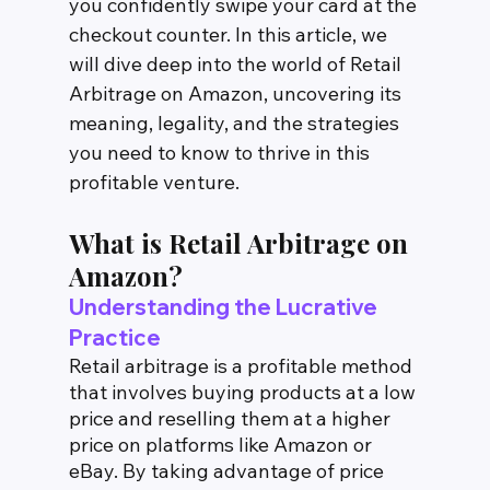
you confidently swipe your card at the 
checkout counter. In this article, we 
will dive deep into the world of Retail 
Arbitrage on Amazon, uncovering its 
meaning, legality, and the strategies 
you need to know to thrive in this 
profitable venture.
What is Retail Arbitrage on 
Amazon?
Understanding the Lucrative 
Practice
Retail arbitrage is a profitable method 
that involves buying products at a low 
price and reselling them at a higher 
price on platforms like Amazon or 
eBay. By taking advantage of price 