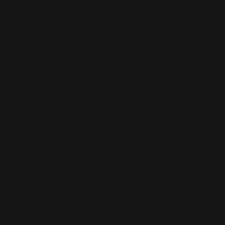
Private Label
Solutions
Amazon Repricer
Walmart Repricer
Repricing for Resellers
Repricing for Brands
Repricing for Agencies
Resources
Blog & Articles