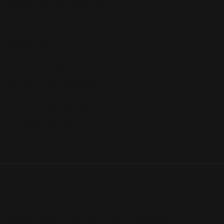
Advanced Insights & Analytics
Profit Protection
Yo-Yo Repricing
Automated Reports
Market Insights Add-On
Amazon Business Repricing
Private Label Repricing
© 2026 Flashpricer LLC. All rights reserved