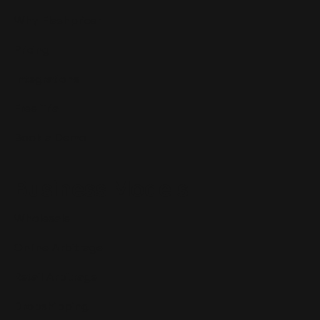
Why Flashpricer
Pricing
Integrations
Free Trial
Book a Demo
Business Models
Wholesale
Online Arbitrage
Retail Arbitrage
Dropshipping