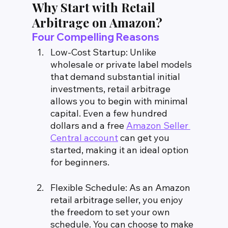
Why Start with Retail 
Arbitrage on Amazon?
Four Compelling Reasons
Low-Cost Startup: Unlike 
wholesale or private label models 
that demand substantial initial 
investments, retail arbitrage 
allows you to begin with minimal 
capital. Even a few hundred 
dollars and a free 
Amazon Seller 
Central account
 can get you 
started, making it an ideal option 
for beginners.
Flexible Schedule: As an Amazon 
retail arbitrage seller, you enjoy 
the freedom to set your own 
schedule. You can choose to make 