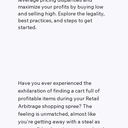
maximize your profits by buying low 
and selling high. Explore the legality, 
best practices, and steps to get 
started.
Have you ever experienced the 
exhilaration of finding a cart full of 
profitable items during your Retail 
Arbitrage shopping spree? The 
feeling is unmatched, almost like 
you're getting away with a steal as 