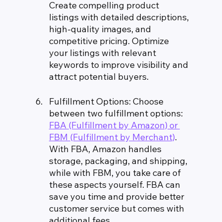
Create compelling product 
listings with detailed descriptions, 
high-quality images, and 
competitive pricing. Optimize 
your listings with relevant 
keywords to improve visibility and 
attract potential buyers.
Fulfillment Options: Choose 
between two fulfillment options: 
FBA (Fulfillment by Amazon) or 
FBM (Fulfillment by Merchant)
. 
With FBA, Amazon handles 
storage, packaging, and shipping, 
while with FBM, you take care of 
these aspects yourself. FBA can 
save you time and provide better 
customer service but comes with 
additional fees.