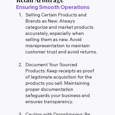
Ensuring Smooth Operations
Selling Certain Products and 
Brands as New: Always 
categorize and market products 
accurately, especially when 
selling them as new. Avoid 
misrepresentation to maintain 
customer trust and avoid returns.
Document Your Sourced 
Products: Keep receipts as proof 
of legitimate acquisition for the 
products you sell. Maintaining 
proper documentation 
safeguards your business and 
ensures transparency.
Caution with Dropshipping: Be 