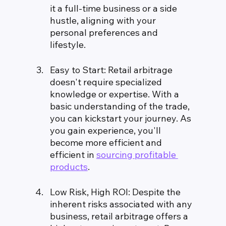
it a full-time business or a side 
hustle, aligning with your 
personal preferences and 
lifestyle.
Easy to Start: Retail arbitrage 
doesn't require specialized 
knowledge or expertise. With a 
basic understanding of the trade, 
you can kickstart your journey. As 
you gain experience, you'll 
become more efficient and 
efficient in 
sourcing profitable 
products
.
Low Risk, High ROI: Despite the 
inherent risks associated with any 
business, retail arbitrage offers a 