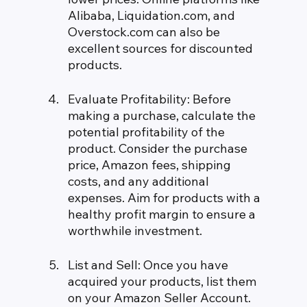
Alibaba, Liquidation.com, and 
Overstock.com can also be 
excellent sources for discounted 
products.
Evaluate Profitability: Before 
making a purchase, calculate the 
potential profitability of the 
product. Consider the purchase 
price, Amazon fees, shipping 
costs, and any additional 
expenses. Aim for products with a 
healthy profit margin to ensure a 
worthwhile investment.
List and Sell: Once you have 
acquired your products, list them 
on your Amazon Seller Account. 