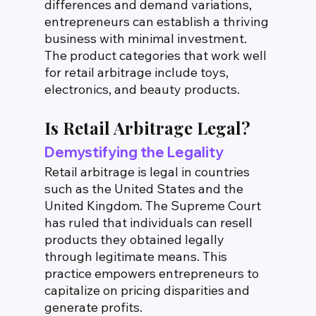
differences and demand variations, 
entrepreneurs can establish a thriving 
business with minimal investment. 
The product categories that work well 
for retail arbitrage include toys, 
electronics, and beauty products.
Is Retail Arbitrage Legal?
Demystifying the Legality
Retail arbitrage is legal in countries 
such as the United States and the 
United Kingdom. The Supreme Court 
has ruled that individuals can resell 
products they obtained legally 
through legitimate means. This 
practice empowers entrepreneurs to 
capitalize on pricing disparities and 
generate profits.