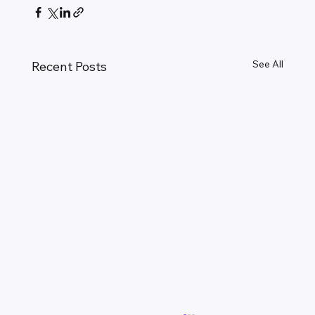
See All
Recent Posts