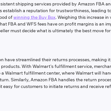
nsistent shipping services provided by Amazon FBA a
 establish a reputation for trustworthiness, leading t
ood of 
winning the Buy Box
. Weighing this increase in
that FBA and WFS fees have on profit margins is an imp
eller must decide what is ultimately the best move for
have streamlined their returns processes, making it 
 products. With Walmart's fulfillment service, mercha
o a Walmart fulfillment center, where Walmart will han
eturn. Similarly, Amazon FBA handles the return proces
 easy for customers to initiate returns and receive re