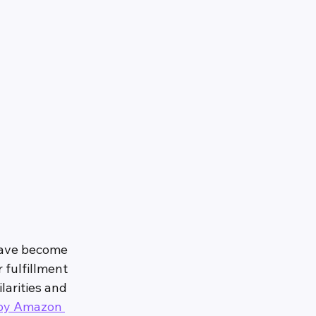
have become 
 fulfillment 
larities and 
 by Amazon 