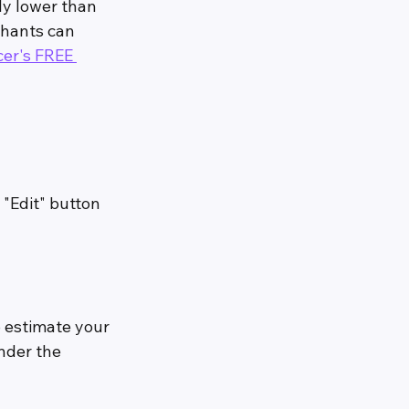
ly lower than 
chants can 
cer's FREE 
 "Edit" button
 estimate your 
nder the 