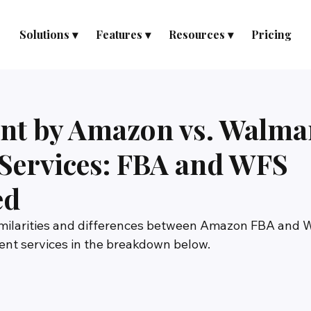
Solutions ▾
Features ▾
Resources ▾
Pricing
ent by Amazon vs. Walma
d Services: FBA and WFS
ed
similarities and differences between Amazon FBA and
ment services in the breakdown below.