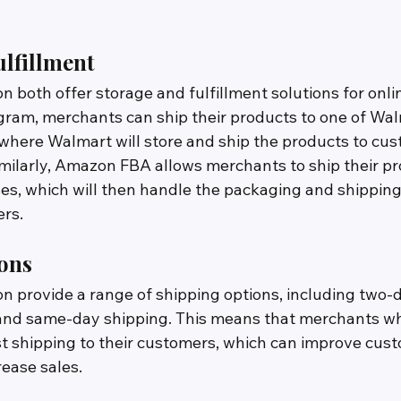
lfillment
both offer storage and fulfillment solutions for onli
ram, merchants can ship their products to one of Wal
, where Walmart will store and ship the products to cu
imilarly, Amazon FBA allows merchants to ship their pr
, which will then handle the packaging and shipping 
rs.
ons
provide a range of shipping options, including two-d
and same-day shipping. This means that merchants wh
ast shipping to their customers, which can improve cus
rease sales. 