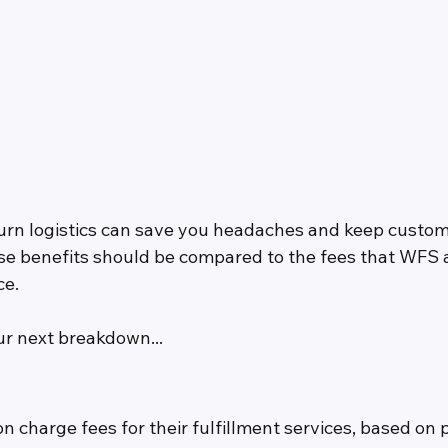
urn logistics can save you headaches and keep custo
ose benefits should be compared to the fees that WFS
ce.
ur next breakdown...
charge fees for their fulfillment services, based on p