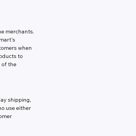
ne merchants. 
mart's 
stomers when 
oducts to 
of the 
ay shipping, 
o use either 
tomer 