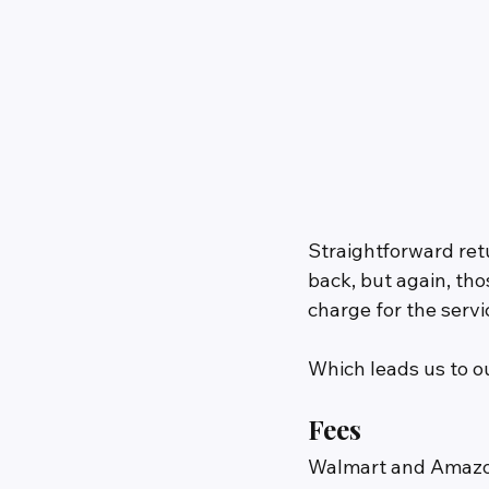
Straightforward ret
back, but again, th
charge for the servi
Which leads us to o
Fees
Walmart and Amazon 