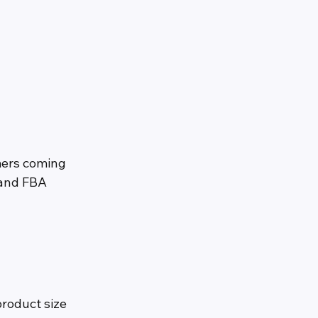
mers coming 
 and FBA 
roduct size 