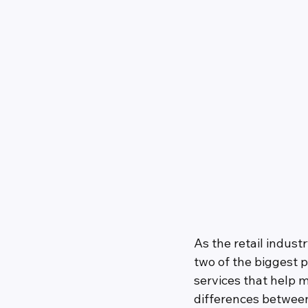
As the retail indu
two of the biggest p
services that help m
differences betwee