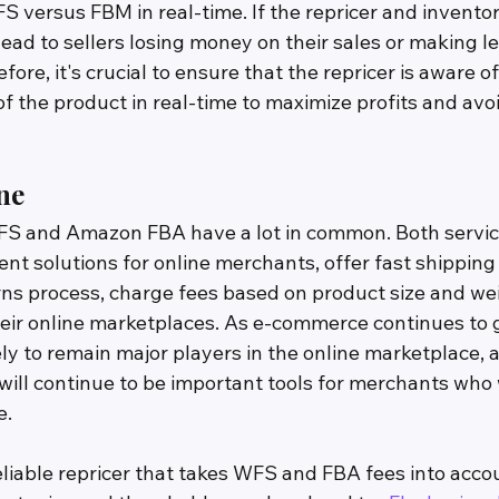
S versus FBM in real-time. If the repricer and inventor
n lead to sellers losing money on their sales or making l
fore, it's crucial to ensure that the repricer is aware of
f the product in real-time to maximize profits and avo
ne
FS and Amazon FBA have a lot in common. Both servic
ent solutions for online merchants, offer fast shipping 
rns process, charge fees based on product size and wei
heir online marketplaces. As e-commerce continues to 
y to remain major players in the online marketplace, a
 will continue to be important tools for merchants who 
e.
reliable repricer that takes WFS and FBA fees into acc