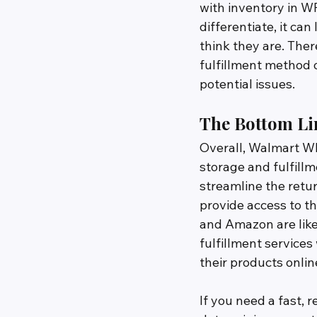
with inventory in WF
differentiate, it ca
think they are. There
fulfillment method o
potential issues.
The Bottom Li
Overall, Walmart W
storage and fulfillm
streamline the retu
provide access to t
and Amazon are likel
fulfillment services
their products onlin
If you need a fast, 