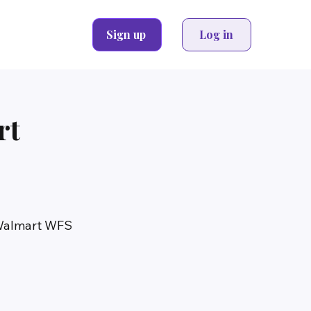
Sign up
Log in
rt
 Walmart WFS 