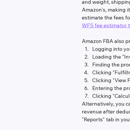
and weight, shippin
Amazon's, making it
estimate the fees fo
WFS fee estimator t
Amazon FBA also pro
Logging into yo
Loading the "In
Finding the pro
Clicking "Fulfi
Clicking "View 
Entering the p
Clicking "Calcul
Alternatively, you c
revenue after deduc
"Reports" tab in yo