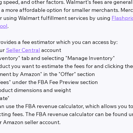
g speed, and other factors. Walmart's fees are general
 a more affordable option for smaller merchants. Mer
r using Walmart fulfillment services by using 
Flashpri
ool
.
vides a fee estimator which you can access by:
ur 
Seller Central
 account
ventory" tab and selecting "Manage Inventory"
duct you want to estimate the fees for and clicking the
llment by Amazon" in the "Offer" section
Fees" under the FBA Fee Preview section
roduct dimensions and weight
ate"
an use the FBA revenue calculator, which allows you to
ting fees. The FBA revenue calculator can be found u
ur Amazon seller account.