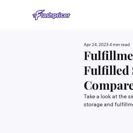
Apr 24, 2023
4 min read
Fulfillm
Fulfille
Compar
Take a look at the 
storage and fulfill