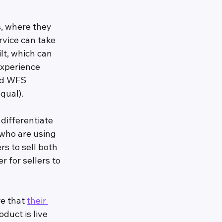
, where they 
rvice can take 
t, which can 
xperience 
nd WFS 
equal).
differentiate 
who are using 
s to sell both 
 for sellers to 
e that 
their 
uct is live 