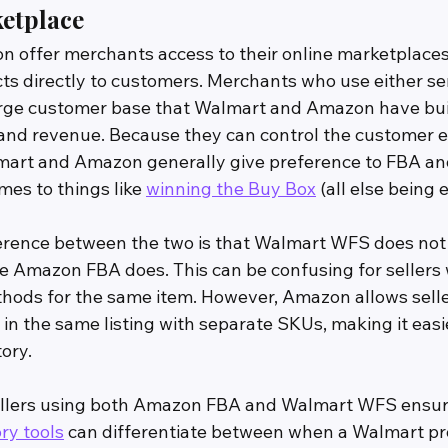
ketplace
offer merchants access to their online marketplaces
cts directly to customers. Merchants who use either se
rge customer base that Walmart and Amazon have buil
 and revenue. Because they can control the customer e
lmart and Amazon generally give preference to FBA a
es to things like 
winning the Buy Box
 (all else being 
ference between the two is that Walmart WFS does not 
 Amazon FBA does. This can be confusing for sellers 
thods for the same item. However, Amazon allows seller
in the same listing with separate SKUs, making it easier
ory.
 sellers using both Amazon FBA and Walmart WFS ensur
ry tools
 can differentiate between when a Walmart prod