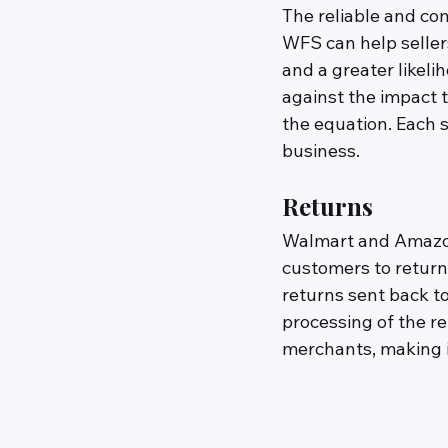
The reliable and co
WFS can help sellers
and a greater likelih
against the impact 
the equation. Each s
business.
Returns
Walmart and Amazon 
customers to return
returns sent back t
processing of the r
merchants, making it