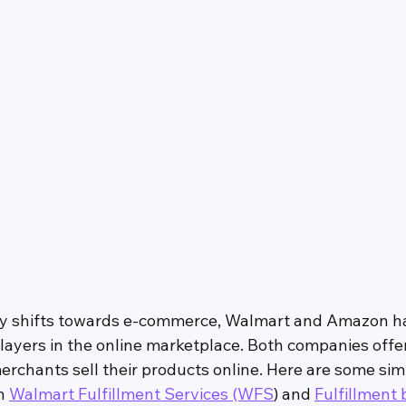
stry shifts towards e-commerce, Walmart and Amazon 
layers in the online marketplace. Both companies offer
erchants sell their products online. Here are some simi
n 
Walmart Fulfillment Services (WFS
) and 
Fulfillment