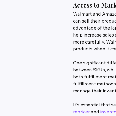
Access to Mar
Walmart and Amazon 
can sell their produ
advantage of the la
help increase sales
more carefully, Wa
products when it com
One significant dif
between SKUs, while
both fulfillment me
fulfillment methods 
manage their invent
It's essential that
repricer
 and 
invento