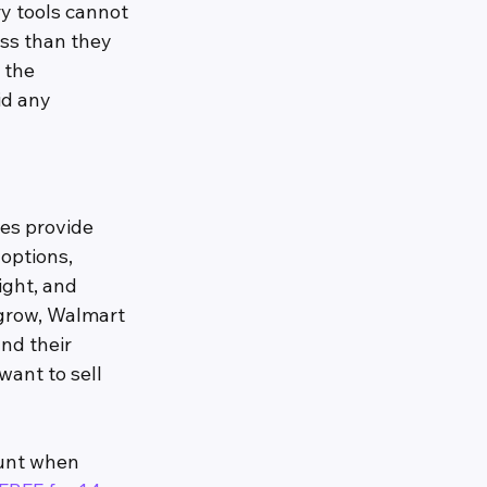
y tools cannot 
ess than they 
 the 
id any 
es provide 
options, 
ght, and 
grow, Walmart 
nd their 
want to sell 
ount when 