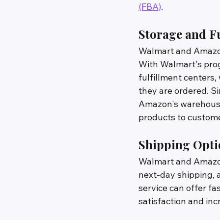
(FBA)
.
Storage and Fu
Walmart and Amazon 
With Walmart's prog
fulfillment centers
they are ordered. S
Amazon's warehouses
products to custome
Shipping Opti
Walmart and Amazon 
next-day shipping, 
service can offer f
satisfaction and inc