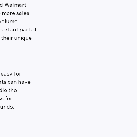
nd Walmart 
o more sales 
 volume 
ortant part of 
 their unique 
easy for 
nts can have 
dle the 
s for 
funds.