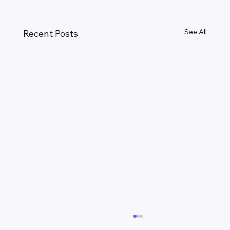
See All
Recent Posts