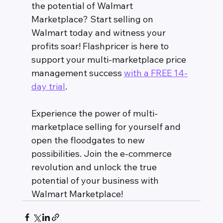
the potential of Walmart 
Marketplace? Start selling on 
Walmart today and witness your 
profits soar! Flashpricer is here to 
support your multi-marketplace price 
management success 
with a FREE 14-
day trial
. 
Experience the power of multi-
marketplace selling for yourself and 
open the floodgates to new 
possibilities. Join the e-commerce 
revolution and unlock the true 
potential of your business with 
Walmart Marketplace!