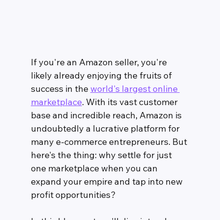
If you're an Amazon seller, you're 
likely already enjoying the fruits of 
success in the 
world's largest online 
marketplace
. With its vast customer 
base and incredible reach, Amazon is 
undoubtedly a lucrative platform for 
many e-commerce entrepreneurs. But 
here's the thing: why settle for just 
one marketplace when you can 
expand your empire and tap into new 
profit opportunities?