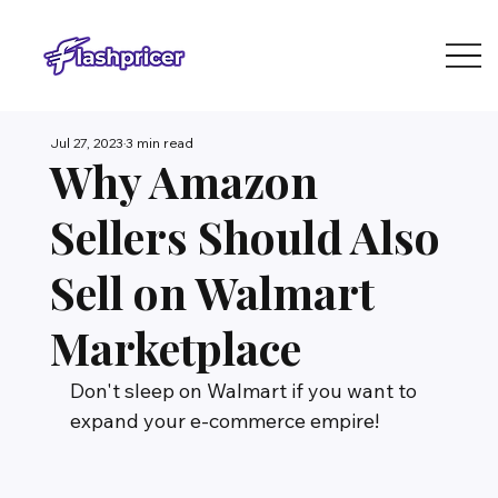
Jul 27, 2023
3 min read
Why Amazon
Sellers Should Also
Sell on Walmart
Marketplace
Don't sleep on Walmart if you want to 
expand your e-commerce empire!