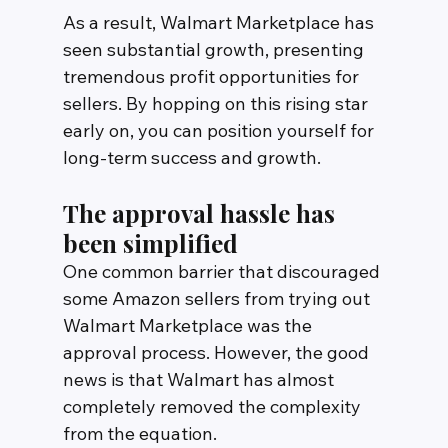
As a result, Walmart Marketplace has 
seen substantial growth, presenting 
tremendous profit opportunities for 
sellers. By hopping on this rising star 
early on, you can position yourself for 
long-term success and growth.
The approval hassle has 
been simplified
One common barrier that discouraged 
some Amazon sellers from trying out 
Walmart Marketplace was the 
approval process. However, the good 
news is that Walmart has almost 
completely removed the complexity 
from the equation.