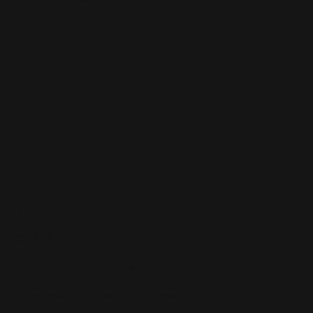
Reviews & Case Studies
Support & Help Center
Affiliate Program
Features
Instant Repricing Engine
Buy Box Optimization
CH.AI Algorithms
Custom Repricing Rules
Advanced Insights & Analytics