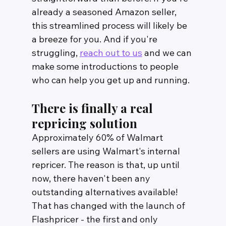
already a seasoned Amazon seller, 
this streamlined process will likely be 
a breeze for you. And if you're 
struggling, 
reach out to us
 and we can 
make some introductions to people 
who can help you get up and running.
There is finally a real 
repricing solution
Approximately 60% of Walmart 
sellers are using Walmart's internal 
repricer. The reason is that, up until 
now, there haven't been any 
outstanding alternatives available! 
That has changed with the launch of 
Flashpricer - the first and only 