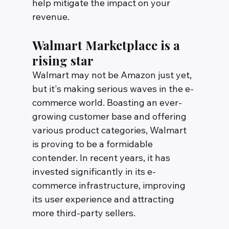
help mitigate the impact on your 
revenue.
Walmart Marketplace is a 
rising star
Walmart may not be Amazon just yet, 
but it's making serious waves in the e-
commerce world. Boasting an ever-
growing customer base and offering 
various product categories, Walmart 
is proving to be a formidable 
contender. In recent years, it has 
invested significantly in its e-
commerce infrastructure, improving 
its user experience and attracting 
more third-party sellers.