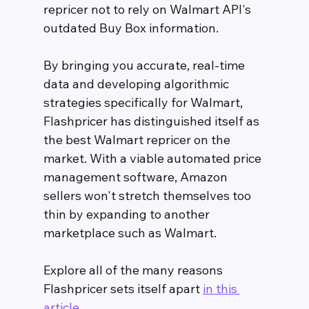
repricer not to rely on Walmart API's 
outdated Buy Box information. 
By bringing you accurate, real-time 
data and developing algorithmic 
strategies specifically for Walmart, 
Flashpricer has distinguished itself as 
the best Walmart repricer on the 
market. With a viable automated price 
management software, Amazon 
sellers won't stretch themselves too 
thin by expanding to another 
marketplace such as Walmart. 
Explore all of the many reasons 
Flashpricer sets itself apart 
in this 
article
. 