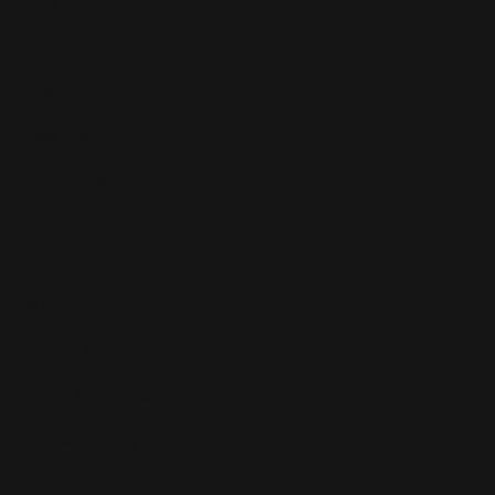
Pricing
Integrations
Free Trial
Book a Demo
Business Models
Wholesale
Online Arbitrage
Retail Arbitrage
Dropshipping
Private Label