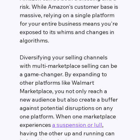
risk. While Amazon's customer base is 
massive, relying on a single platform 
for your entire business means you're 
exposed to its whims and changes in 
algorithms.
Diversifying your selling channels 
with multi-marketplace selling can be 
a game-changer. By expanding to 
other platforms like Walmart 
Marketplace, you not only reach a 
new audience but also create a buffer 
against potential disruptions on any 
one platform. When one marketplace 
experiences 
a suspension or lull
, 
having the other up and running can 