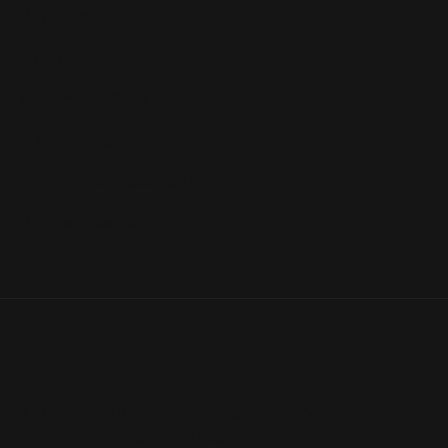
Profit Protection
Yo-Yo Repricing
Automated Reports
Market Insights Add-On
Amazon Business Repricing
Private Label Repricing
© 2026 Flashpricer LLC. All rights reserved
Privacy Policy
|
Terms of Use