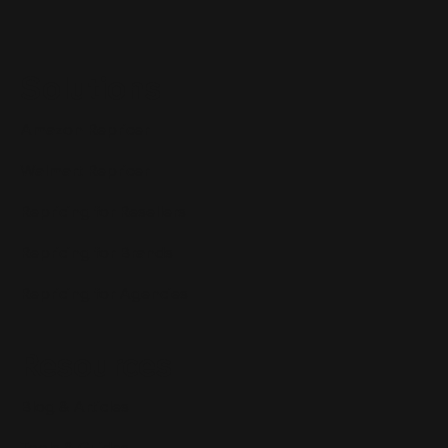
Solutions
Amazon Repricer
Walmart Repricer
Repricing for Resellers
Repricing for Brands
Repricing for Agencies
Resources
Blog & Articles
Tools & Guides