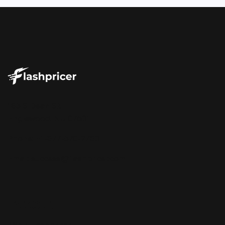
Your Repricer Should Tell You More
185 S Dean St.
Than Just the Price
Englewood, NJ 07631
Phone: +1-877-570-2783
Email:
success@flashpricer.com
About
Why Flashpricer