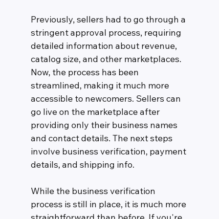
Previously, sellers had to go through a 
stringent approval process, requiring 
detailed information about revenue, 
catalog size, and other marketplaces. 
Now, the process has been 
streamlined, making it much more 
accessible to newcomers. Sellers can 
go live on the marketplace after 
providing only their business names 
and contact details. The next steps 
involve business verification, payment 
details, and shipping info.
While the business verification 
process is still in place, it is much more 
straightforward than before. If you're 