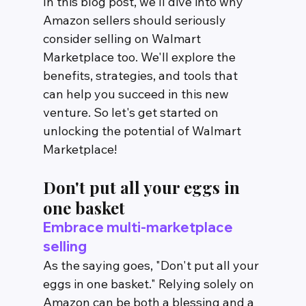
In this blog post, we'll dive into why 
Amazon sellers should seriously 
consider selling on Walmart 
Marketplace too. We'll explore the 
benefits, strategies, and tools that 
can help you succeed in this new 
venture. So let's get started on 
unlocking the potential of Walmart 
Marketplace!
Don't put all your eggs in 
one basket
Embrace multi-marketplace 
selling
As the saying goes, "Don't put all your 
eggs in one basket." Relying solely on 
Amazon can be both a blessing and a 