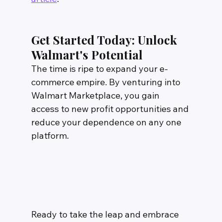
Get Started Today: Unlock 
Walmart's Potential
The time is ripe to expand your e-
commerce empire. By venturing into 
Walmart Marketplace, you gain 
access to new profit opportunities and 
reduce your dependence on any one 
platform.
Ready to take the leap and embrace 