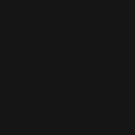
Business Models
Wholesale
Online Arbitrage
Retail Arbitrage
Dropshipping
Private Label
Solutions
Amazon Repricer