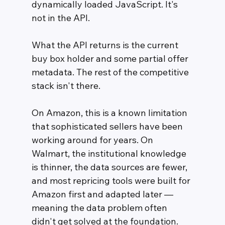
dynamically loaded JavaScript. It's 
not in the API.
What the API returns is the current 
buy box holder and some partial offer 
metadata. The rest of the competitive 
stack isn't there.
On Amazon, this is a known limitation 
that sophisticated sellers have been 
working around for years. On 
Walmart, the institutional knowledge 
is thinner, the data sources are fewer, 
and most repricing tools were built for 
Amazon first and adapted later — 
meaning the data problem often 
didn't get solved at the foundation.