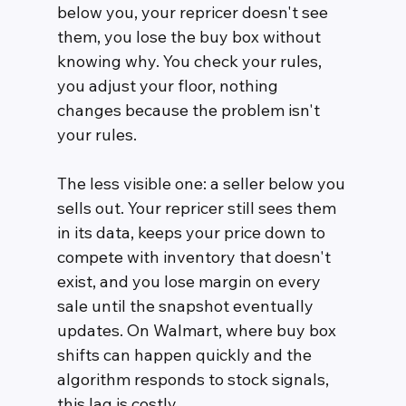
below you, your repricer doesn't see 
them, you lose the buy box without 
knowing why. You check your rules, 
you adjust your floor, nothing 
changes because the problem isn't 
your rules.
The less visible one: a seller below you 
sells out. Your repricer still sees them 
in its data, keeps your price down to 
compete with inventory that doesn't 
exist, and you lose margin on every 
sale until the snapshot eventually 
updates. On Walmart, where buy box 
shifts can happen quickly and the 
algorithm responds to stock signals, 
this lag is costly.