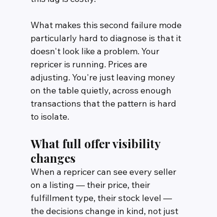
What makes this second failure mode 
particularly hard to diagnose is that it 
doesn't look like a problem. Your 
repricer is running. Prices are 
adjusting. You're just leaving money 
on the table quietly, across enough 
transactions that the pattern is hard 
to isolate.
What full offer visibility 
changes
When a repricer can see every seller 
on a listing — their price, their 
fulfillment type, their stock level — 
the decisions change in kind, not just 