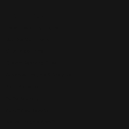
Features
Instant Repricing Engine
Buy Box Optimization
CH.AI Algorithms
Custom Repricing Rules
Advanced Insights & Analytics
Profit Protection
Yo-Yo Repricing
Automated Reports
Market Insights Add-On