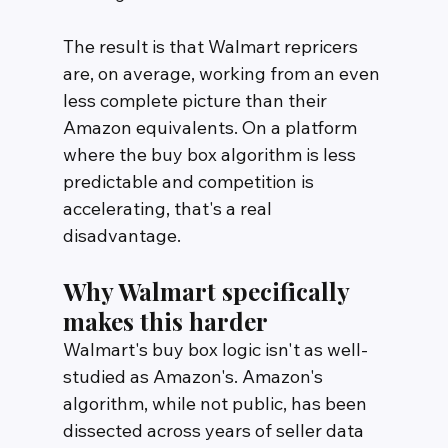
The result is that Walmart repricers 
are, on average, working from an even 
less complete picture than their 
Amazon equivalents. On a platform 
where the buy box algorithm is less 
predictable and competition is 
accelerating, that's a real 
disadvantage.
Why Walmart specifically 
makes this harder
Walmart's buy box logic isn't as well-
studied as Amazon's. Amazon's 
algorithm, while not public, has been 
dissected across years of seller data 