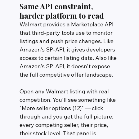
Same API constraint, 
harder platform to read
Walmart provides a Marketplace API 
that third-party tools use to monitor 
listings and push price changes. Like 
Amazon's SP-API, it gives developers 
access to certain listing data. Also like 
Amazon's SP-API, it doesn't expose 
the full competitive offer landscape.
Open any Walmart listing with real 
competition. You'll see something like 
"More seller options (12)" — click 
through and you get the full picture: 
every competing seller, their price, 
their stock level. That panel is 