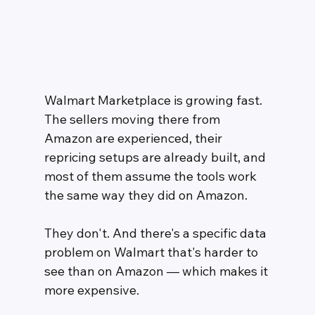
Walmart Marketplace is growing fast. 
The sellers moving there from 
Amazon are experienced, their 
repricing setups are already built, and 
most of them assume the tools work 
the same way they did on Amazon.
They don't. And there's a specific data 
problem on Walmart that's harder to 
see than on Amazon — which makes it 
more expensive.