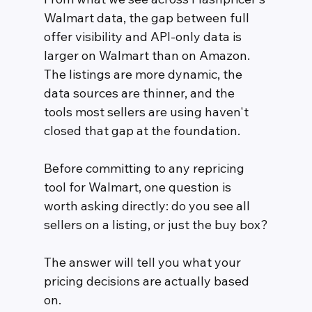
Walmart data, the gap between full 
offer visibility and API-only data is 
larger on Walmart than on Amazon. 
The listings are more dynamic, the 
data sources are thinner, and the 
tools most sellers are using haven't 
closed that gap at the foundation.
Before committing to any repricing 
tool for Walmart, one question is 
worth asking directly: do you see all 
sellers on a listing, or just the buy box?
The answer will tell you what your 
pricing decisions are actually based 
on.