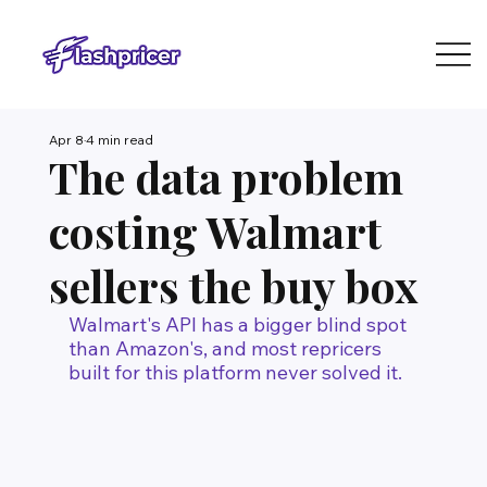
Apr 8
4 min read
The data problem
costing Walmart
sellers the buy box
Walmart's API has a bigger blind spot 
than Amazon's, and most repricers 
built for this platform never solved it.