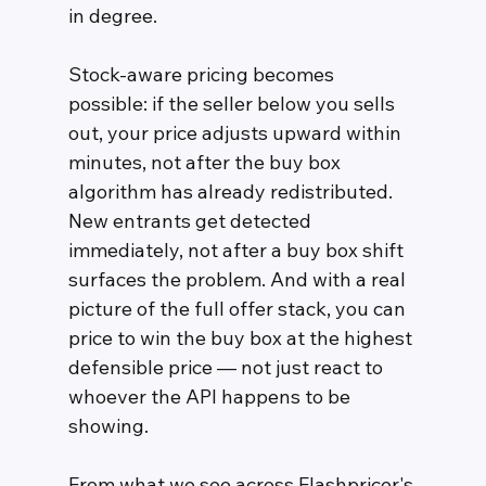
in degree.
Stock-aware pricing becomes 
possible: if the seller below you sells 
out, your price adjusts upward within 
minutes, not after the buy box 
algorithm has already redistributed. 
New entrants get detected 
immediately, not after a buy box shift 
surfaces the problem. And with a real 
picture of the full offer stack, you can 
price to win the buy box at the highest 
defensible price — not just react to 
whoever the API happens to be 
showing.
From what we see across Flashpricer's 