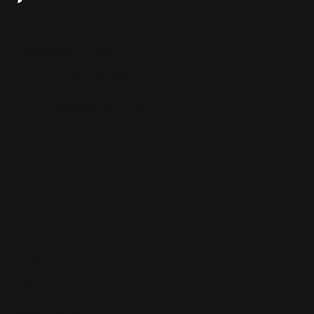
Your Repricer Should Tell You More
185 S Dean St.
Than Just the Price
Englewood, NJ 07631
Phone: +1-877-570-2783
Email:
success@flashpricer.com
About
Why Flashpricer
Pricing
Integrations
Free Trial
Book a Demo