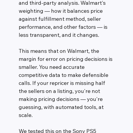
and third-party analysis. Walmart's 
weighting — how it balances price 
against fulfillment method, seller 
performance, and other factors — is 
less transparent, and it changes.
This means that on Walmart, the 
margin for error on pricing decisions is 
smaller. You need accurate 
competitive data to make defensible 
calls. If your repricer is missing half 
the sellers on a listing, you're not 
making pricing decisions — you're 
guessing, with automated tools, at 
scale.
We tested this on the Sony PS5 