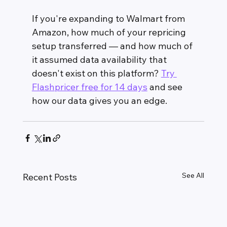
If you're expanding to Walmart from 
Amazon, how much of your repricing 
setup transferred — and how much of 
it assumed data availability that 
doesn't exist on this platform? 
Try 
Flashpricer free for 14 days
 and see 
how our data gives you an edge.
See All
Recent Posts