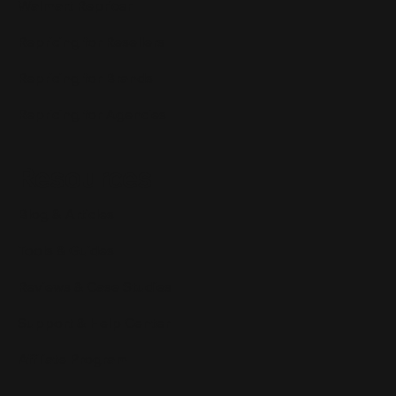
Walmart Repricer
Repricing for Resellers
Repricing for Brands
Repricing for Agencies
Resources
Blog & Articles
Tools & Guides
Reviews & Case Studies
Support & Help Center
Affiliate Program