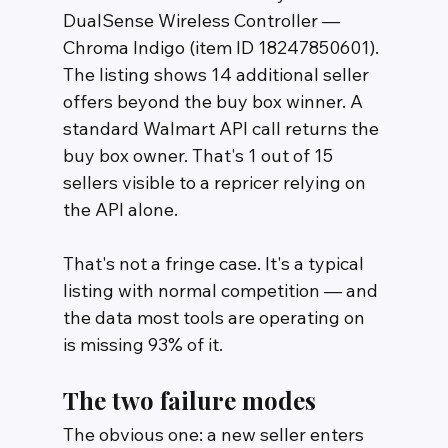
DualSense Wireless Controller — 
Chroma Indigo (item ID 18247850601). 
The listing shows 14 additional seller 
offers beyond the buy box winner. A 
standard Walmart API call returns the 
buy box owner. That's 1 out of 15 
sellers visible to a repricer relying on 
the API alone.
That's not a fringe case. It's a typical 
listing with normal competition — and 
the data most tools are operating on 
is missing 93% of it.
The two failure modes
The obvious one: a new seller enters 